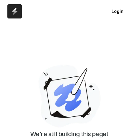
Login
We're still building this page!