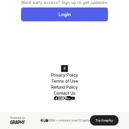
Want early access? Sign up to get updates.
Login
Privacy Policy
Terms of Use
Refund Policy
Contact Us
200K+ creators trust Graphy
Try Graphy